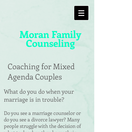
Moran Family
Counseling
Coaching for Mixed
Agenda Couples
What do you do when your
marriage is in trouble?
Do you see a marriage counselor or
do you see a divorce lawyer?
​
Many
people struggle with the decision of