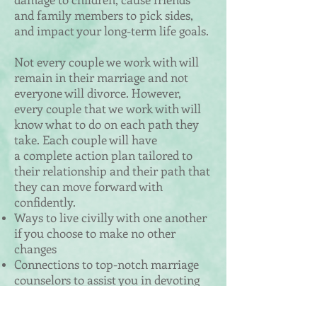
and family members to pick sides,
and impact your long-term life goals.
Not every couple we work with will
remain in their marriage and not
everyone will divorce. However,
every couple that we work with will
know what to do on each path they
take.
​ Each couple will have
a complete action plan tailored to
their relationship and their path that
they can move forward with
confidently.
Ways to live civilly with one another
if you choose to make no other
changes
Connections to top-notch marriage
counselors to assist you in devoting
time and energy into saving your
marriage and learning the tools how