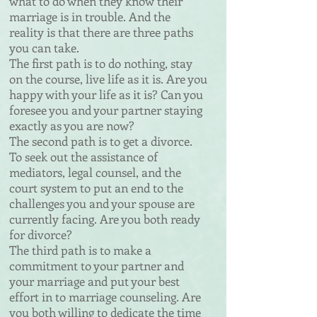
what to do when they
know their
marriage is in trouble. And the
reality is that there are
three paths
you can take.
The first path is to do nothing, stay
on the course, live life as
it is. Are you
happy with your life as it is? Can you
foresee you
and your partner staying
exactly as you are now?
The second path is to get a divorce.
To seek out the assistance
of
mediators, legal counsel, and the
court system to put an end
to the
challenges you and your spouse are
currently facing.
Are you both ready
for divorce?
The third path is to make a
commitment to your partner and
your marriage and put your best
effort in to marriage counseling. Are
you both willing to dedicate the time