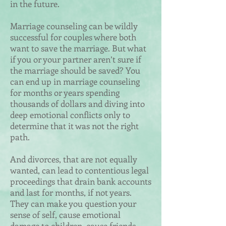
in the future.
Marriage counseling can be wildly
successful for couples where both
want to save the marriage. But what
if you or your partner aren’t sure if
the marriage should be saved? You
can end up in marriage counseling
for months or years spending
thousands of dollars and diving into
deep emotional conflicts only to
determine that it was not the right
path.
And divorces, that are not equally
wanted, can lead to contentious legal
proceedings that drain bank accounts
and last for months, if not years.
They can make you question your
sense of self, cause emotional
damage to children, cause friends