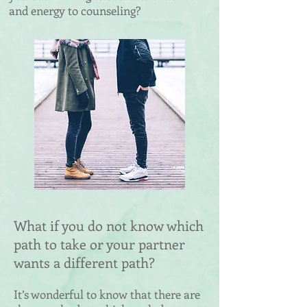
and energy to counseling?
What if you do not know which
path to take or your partner
wants a different path?
It’s wonderful to know that there are