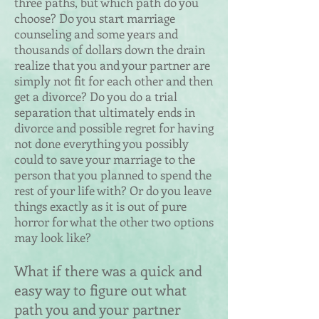
three paths, but which path do you
choose? Do you start marriage
counseling and some years and
thousands of dollars down the drain
realize that you and your partner are
simply not fit for each other and then
get a divorce? Do you do a trial
separation that ultimately ends in
divorce and possible regret for having
not done everything you possibly
could to save your marriage to the
person that you planned to spend the
rest of your life with? Or do you leave
things exactly as it is out of pure
horror for what the other two options
may look like?
What if there was a quick and
easy way to figure out what
path you and your partner