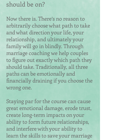
should be on?
Now there is. There’s no reason to
arbitrarily choose what path to take
and what direction your life, your
relationship, and ultimately your
family will go in blindly. Through
marriage coaching we help couples
to figure out exactly which path they
should take. Traditionally, all three
paths can be emotionally and
financially draining if you choose the
wrong one.
Staying par for the course can cause
great emotional damage, erode trust,
create long-term impacts on your
ability to form future relationships,
and interfere with your ability to
learn the skills to save your marriage